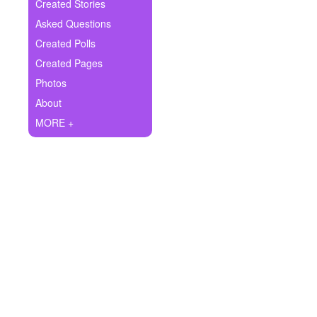
+
Created Stories
Write Story
Asked Questions
Ask Question
Created Polls
Created Pages
Create Poll
Photos
Create Page
About
MORE +