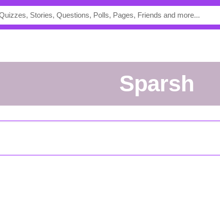
sparsh