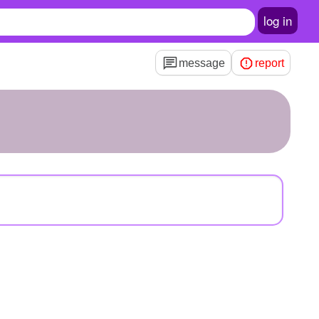
log in
message
report