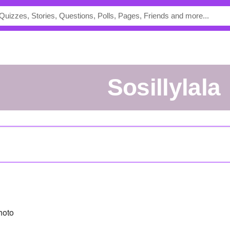
sosillylala
hoto