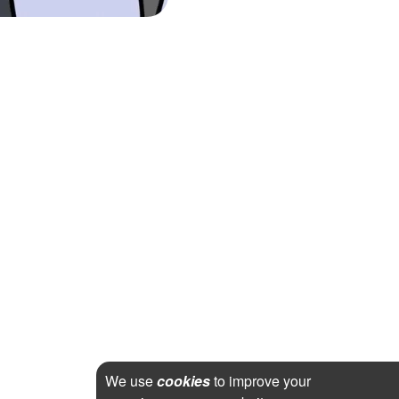
We use
cookies
to improve your