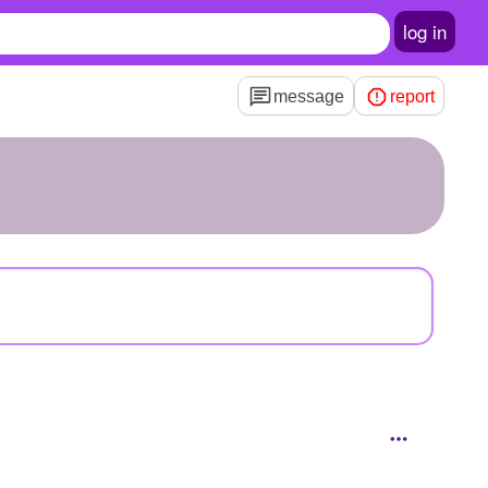
log in
message
report