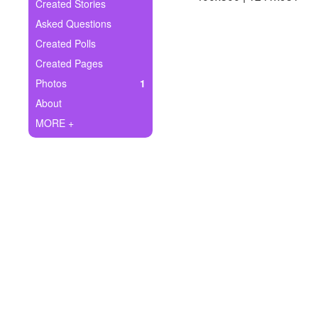
+
Created Stories
Write Story
Asked Questions
Ask Question
Created Polls
Created Pages
Create Poll
Photos
1
Create Page
About
MORE +