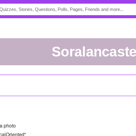
soralancaste
a photo
calOriented"