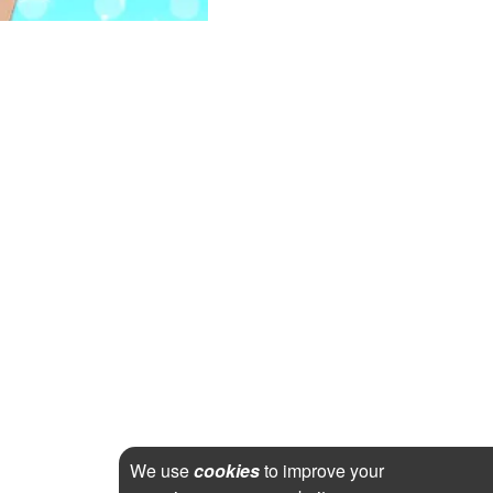
We use
cookies
to improve your