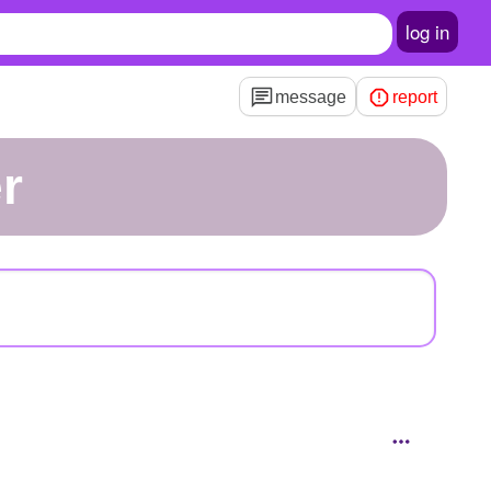
log in
message
report
r