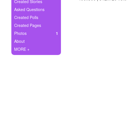
+
Created Stories
Write Story
Asked Questions
Ask Question
Created Polls
Created Pages
Create Poll
Photos
1
Create Page
About
MORE +