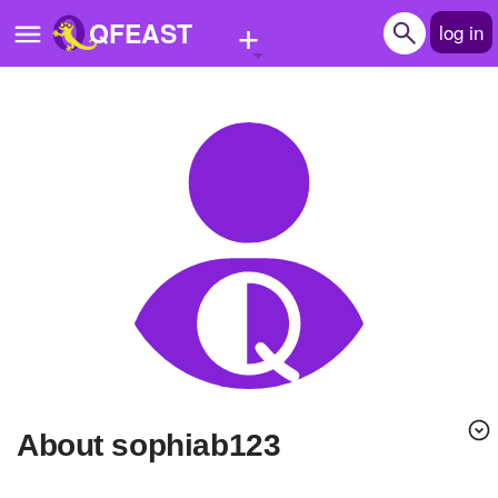
+
QFEAST
log in
Home
Trending
Quizzes
Stories
Questions
Polls
Pages
About sophiab123
Create Quiz