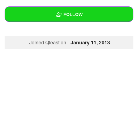
+
Write Story
FOLLOW
Ask Question
Create Poll
Wall
Joined Qfeast on
January 11, 2013
Create Page
Created Quizzes
Created Stories
Asked Questions
Created Polls
Created Pages
Photos
About
Following