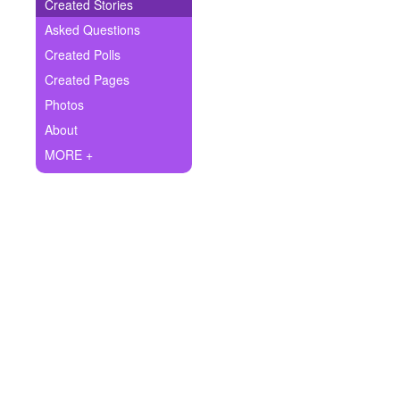
+
Created Stories
Write Story
Asked Questions
Ask Question
Created Polls
Created Pages
Create Poll
Photos
Create Page
About
MORE +