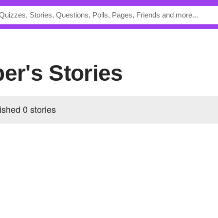
per's Stories
ished 0 stories