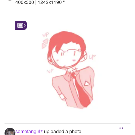
400x300 | 1242x1190 "
Followers
2
Favorite Quizzes
0
Favorite Stories
Starred Questions
Starred Polls
Starred Photos
Page Memberships
Page Subscriptions
somefangirlz
uploaded a photo