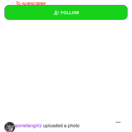
SUBSCRIBE
FOLLOW
Wall
Created Quizzes
Created Stories
Asked Questions
Created Polls
Created Pages
Photos
5
About
somefangirlz
uploaded a photo
Following
2