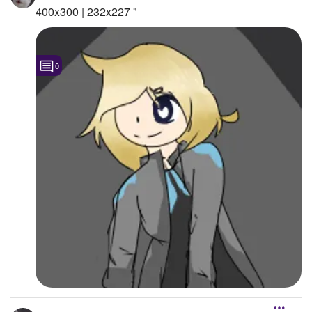
400x300 | 232x227 "
0