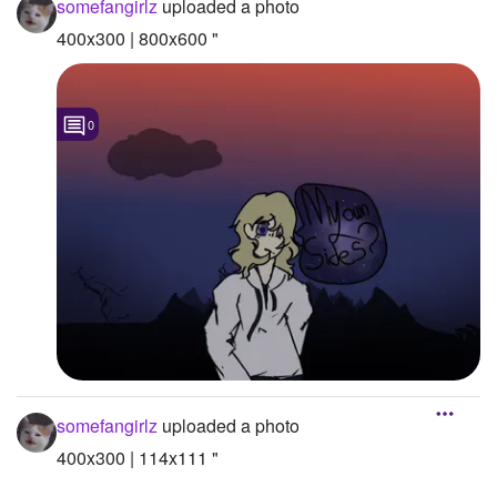
somefangirlz
uploaded a photo
400x300 | 800x600 "
0
somefangirlz
uploaded a photo
400x300 | 114x111 "