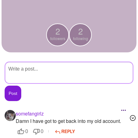
+
Write Story
Ask Question
2
2
Create Poll
followers
following
Create Page
somefangirlz
Damn I have got to get back into my old account.
REPLY
0
0