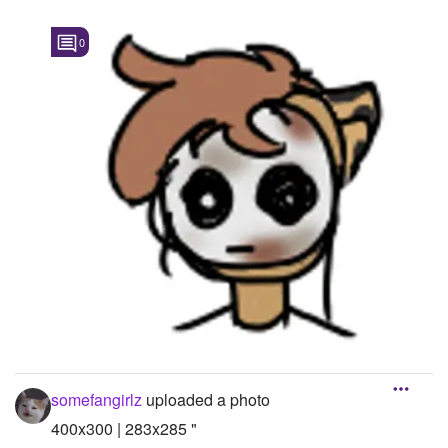
0
somefangirlz
uploaded a photo
400x300 | 283x285 "