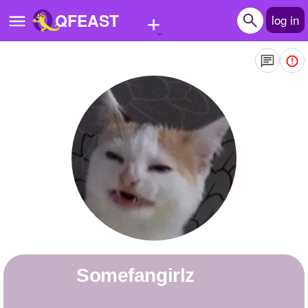
+
QFEAST
log in
Home
Trending
Quizzes
Stories
Questions
Polls
Pages
somefangirlz
Create Quiz