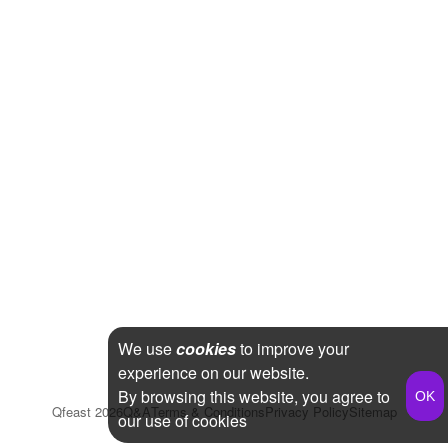
We use
cookies
to improve your
experience on our website.
By browsing this website, you agree to
Qfeast
2026
Q&A
Terms & Conditions
Privacy Policy
Sitemap
our use of cookies