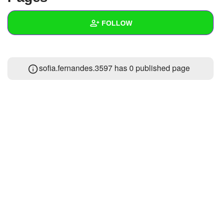
+
Write Story
FOLLOW
Ask Question
Create Poll
Wall
sofia.fernandes.3597 has 0 published page
Create Page
Created Quizzes
Created Stories
Asked Questions
Created Polls
Created Pages
Photos
About
Following