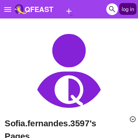
+
QFEAST
log in
Home
Trending
Quizzes
Stories
Questions
Polls
Pages
sofia.fernandes.3597's
Create Quiz
Pages