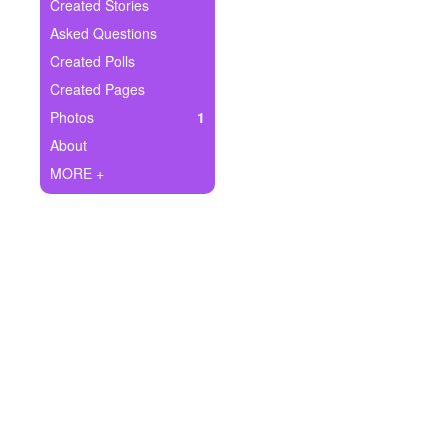
+
Created Stories
Write Story
Asked Questions
Ask Question
Created Polls
Created Pages
Create Poll
Photos
1
Create Page
About
MORE +