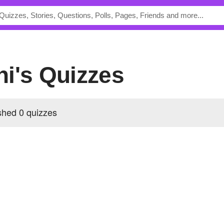
ni's Quizzes
shed 0 quizzes