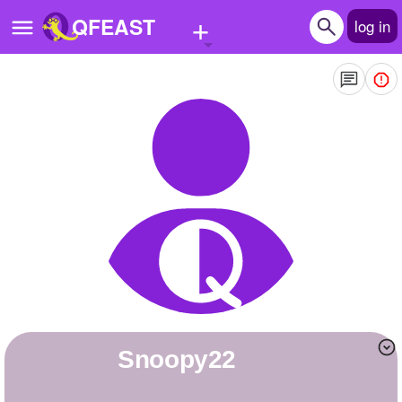
+
QFEAST
log in
Home
Trending
Quizzes
Stories
Questions
Polls
Pages
snoopy22
Create Quiz