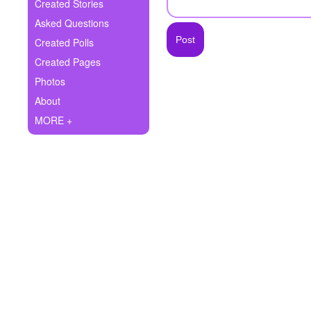
+
Created Stories
Write Story
Asked Questions
Ask Question
Created Polls
Created Pages
Create Poll
Photos
Create Page
About
MORE +