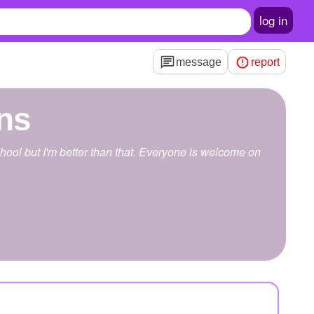
log in
message
report
ns
school but I'm better than that. Everyone is welcome on