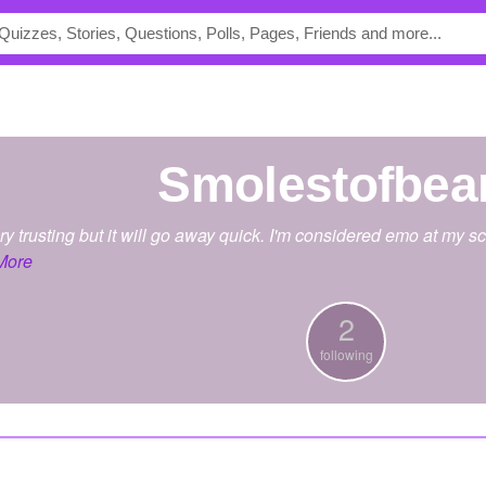
smolestofbea
very trusting but it will go away quick. I'm considered emo at my 
More
2
following