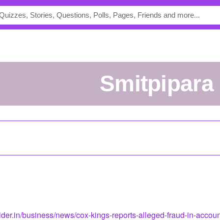
smitpipara
ider.in/business/news/cox-kings-reports-alleged-fraud-in-accou