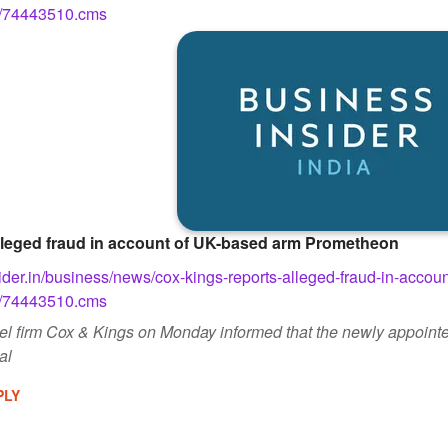
w/74443510.cms
lleged fraud in account of UK-based arm Prometheon
ider.in/business/news/cox-kings-reports-alleged-fraud-in-accou
w/74443510.cms
vel firm Cox & Kings on Monday informed that the newly appointe
al
PLY