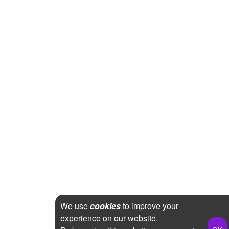
We use
cookies
to improve your
experience on our website.