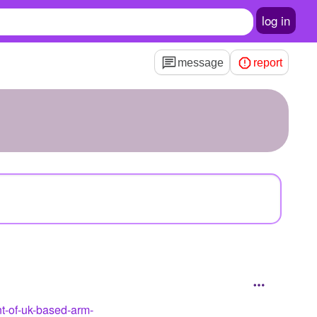
log in
message
report
nt-of-uk-based-arm-