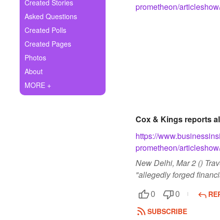
+
Created Stories
prometheon/articlesho
Write Story
Asked Questions
Ask Question
Created Polls
Created Pages
Create Poll
Photos
Create Page
About
MORE +
Cox & Kings reports a
https://www.businessins
prometheon/articlesho
New Delhi, Mar 2 () Tra
"allegedly forged financi
RE
0
0
SUBSCRIBE