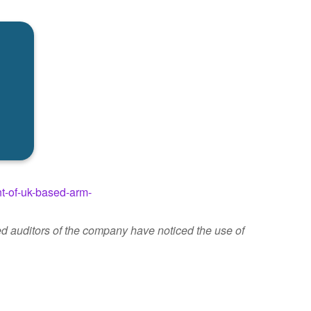
nt-of-uk-based-arm-
d auditors of the company have noticed the use of