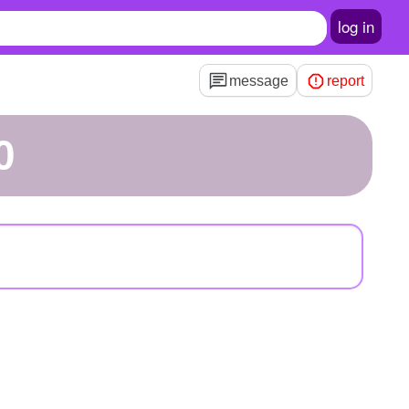
log in
message
report
0