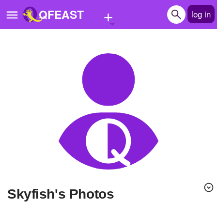
+
QFEAST
log in
Home
Trending
Quizzes
Stories
Questions
Polls
Pages
skyfish's Photos
Create Quiz