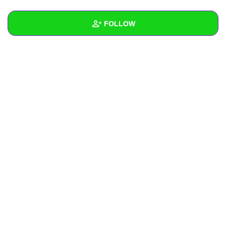
+
Write Story
FOLLOW
Ask Question
Create Poll
Wall
Create Page
Created Quizzes
Created Stories
Asked Questions
Created Polls
Created Pages
Photos
About
Following