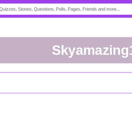
skyamazing