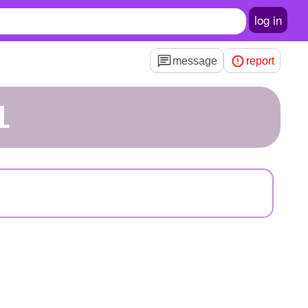
log in
message
report
1