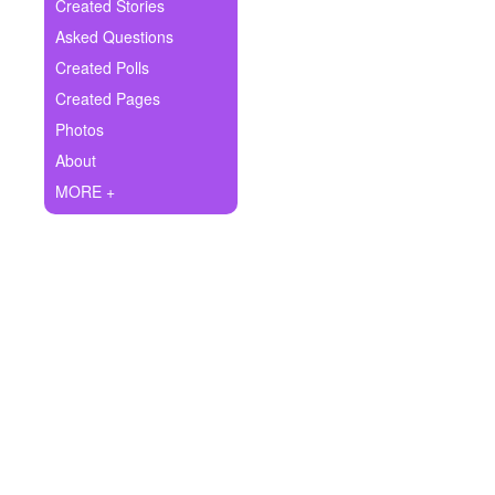
+
Created Stories
Write Story
Asked Questions
Ask Question
Created Polls
Created Pages
Create Poll
Photos
Create Page
About
MORE +