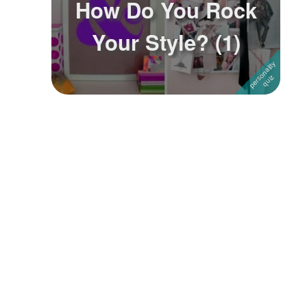
How Do You Rock
Followers
4
Your Style? (1)
Favorite Quizzes
Favorite Stories
Starred Questions
Starred Polls
Starred Photos
Page Memberships
Page Subscriptions