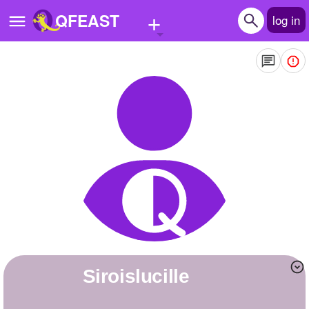
+
QFEAST
log in
Home
Trending
Quizzes
Stories
Questions
Polls
Pages
siroislucille
Create Quiz