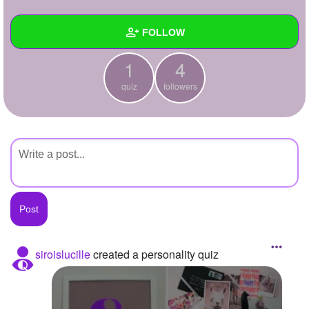
+
Write Story
FOLLOW
Ask Question
1
4
Create Poll
Wall
quiz
followers
Create Page
Created Quizzes
1
Created Stories
Asked Questions
Created Polls
Created Pages
Photos
siroislucille
created a personality quiz
About
Following