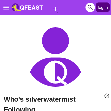
+
QFEAST
log in
Home
Trending
Quizzes
Stories
Questions
Polls
Pages
Who's silverwatermist
Create Quiz
Following