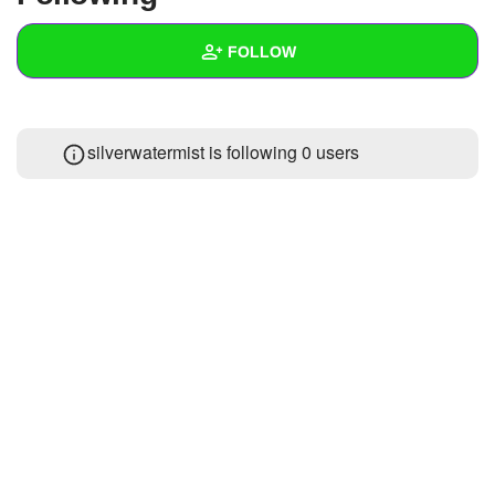
+
Write Story
FOLLOW
Ask Question
Create Poll
Wall
silverwatermist is following
0 users
Create Page
Created Quizzes
1
Created Stories
Asked Questions
Created Polls
Created Pages
Photos
About
Following