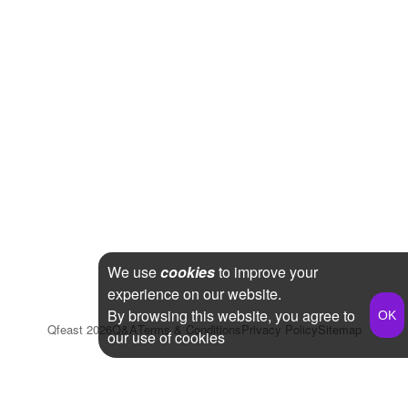
We use
cookies
to improve your
experience on our website.
By browsing this website, you agree to
Qfeast
2026
Q&A
Terms & Conditions
Privacy Policy
Sitemap
our use of cookies