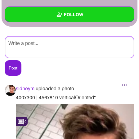
+
Write Story
FOLLOW
Ask Question
Create Poll
Wall
Create Page
Created Quizzes
Created Stories
Asked Questions
Created Polls
sidneym
uploaded a photo
Created Pages
400x300 | 456x810 verticalOriented"
Photos
1
0
About
Following