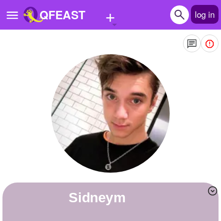
+
QFEAST
log in
Home
Trending
Quizzes
Stories
Questions
Polls
Pages
sidneym
Create Quiz