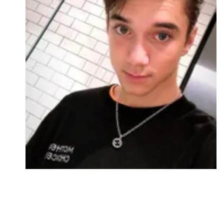
Followers
Favorite Quizzes
Favorite Stories
Starred Questions
Starred Polls
Starred Photos
Page Memberships
Page Subscriptions