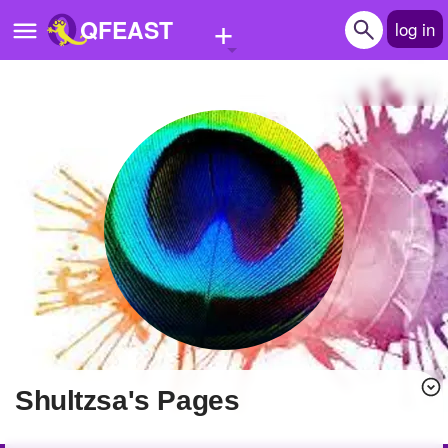
+
QFEAST
log in
Home
Trending
Quizzes
Stories
Questions
Polls
Pages
shultzsa's Pages
Create Quiz