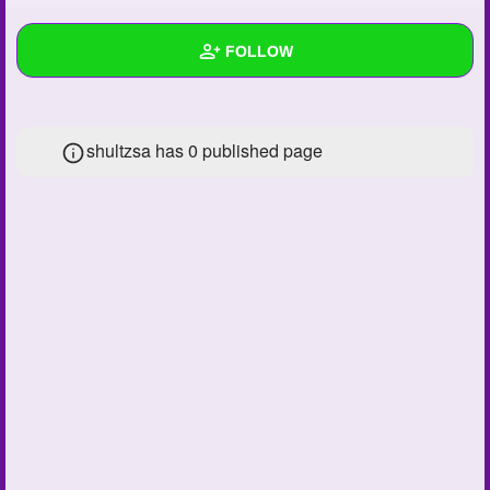
+
Write Story
FOLLOW
Ask Question
Create Poll
Wall
shultzsa has 0 published page
Create Page
Created Quizzes
Created Stories
Asked Questions
Created Polls
Created Pages
Photos
1
About
Following