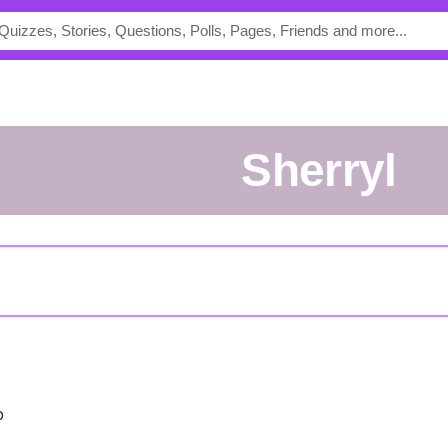
sherryl
o