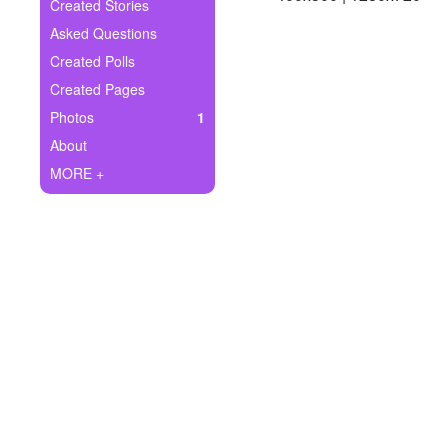
+
Created Stories
Write Story
Asked Questions
Ask Question
Created Polls
Created Pages
Create Poll
Photos
1
Create Page
About
MORE +