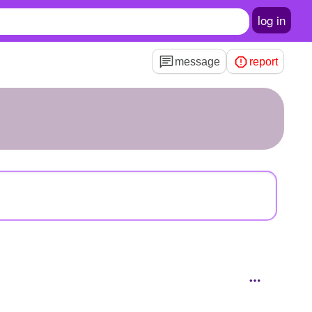
log in
message
report