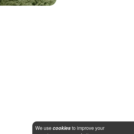
We use
cookies
to improve your