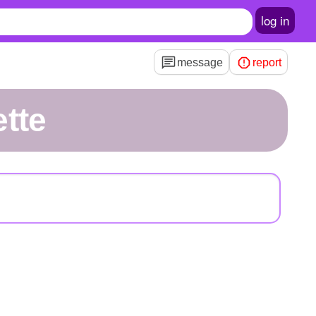
log in
message
report
tte