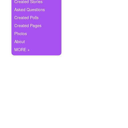
+
Created Stories
Write Story
Asked Questions
Ask Question
Created Polls
Created Pages
Create Poll
Photos
Create Page
About
MORE +