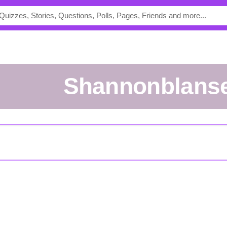
shannonblanse