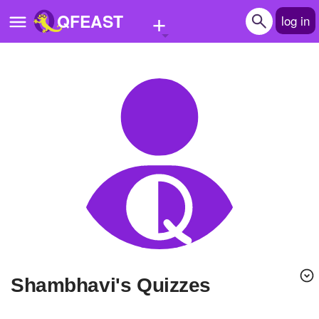
+
QFEAST
log in
Home
Trending
Quizzes
Stories
Questions
Polls
Pages
shambhavi's Quizzes
Create Quiz