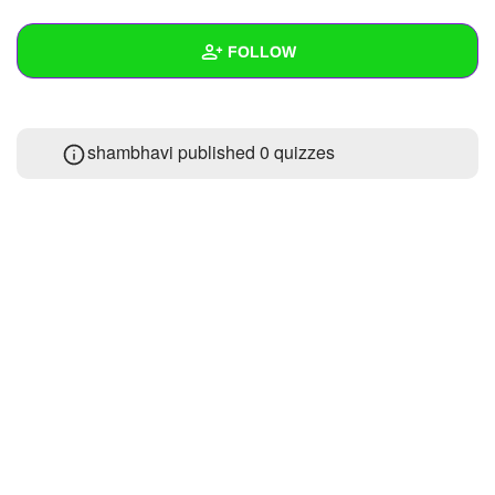
+
Write Story
FOLLOW
Ask Question
Create Poll
Wall
shambhavi published 0 quizzes
Create Page
Created Quizzes
Created Stories
Asked Questions
Created Polls
Created Pages
Photos
About
Following