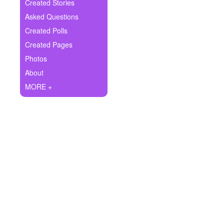
+
Created Stories
Write Story
Asked Questions
Ask Question
Created Polls
Created Pages
Create Poll
Photos
Create Page
About
MORE +