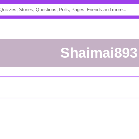
shaimai893