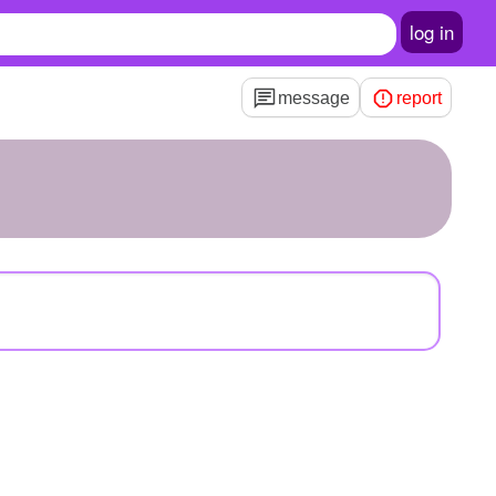
log in
message
report