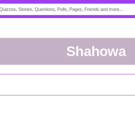
shahowa