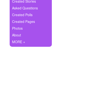
+
Created Stories
Write Story
Asked Questions
Ask Question
Created Polls
Created Pages
Create Poll
Photos
Create Page
About
MORE +