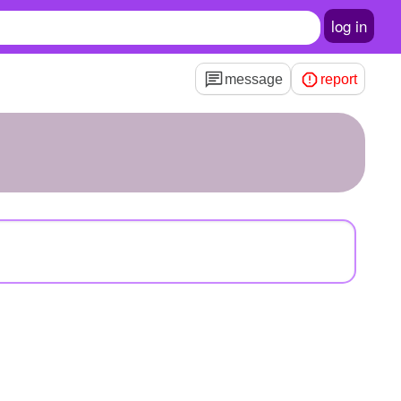
log in
message
report