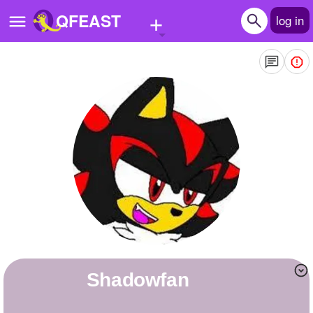
+
QFEAST
log in
Home
Trending
Quizzes
Stories
Questions
Polls
Pages
shadowfan
Create Quiz