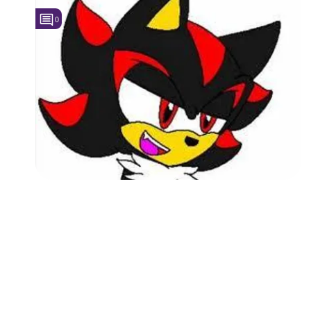
0
Followers
4
Favorite Quizzes
Favorite Stories
Starred Questions
Starred Polls
Starred Photos
Page Memberships
Page Subscriptions