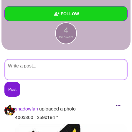
+
Write Story
FOLLOW
Ask Question
4
Create Poll
Wall
followers
Create Page
Created Quizzes
Created Stories
Asked Questions
Created Polls
Created Pages
Photos
1
shadowfan
uploaded a photo
About
400x300 | 259x194 "
Following