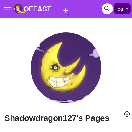
+
QFEAST
log in
Home
Trending
Quizzes
Stories
Questions
Polls
Pages
shadowdragon127's Pages
Create Quiz