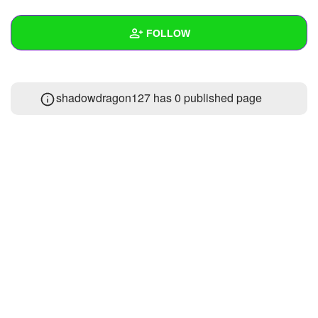
+
Write Story
FOLLOW
Ask Question
Create Poll
Wall
shadowdragon127 has 0 published page
Create Page
Created Quizzes
Created Stories
Asked Questions
Created Polls
Created Pages
Photos
1
About
Following
2