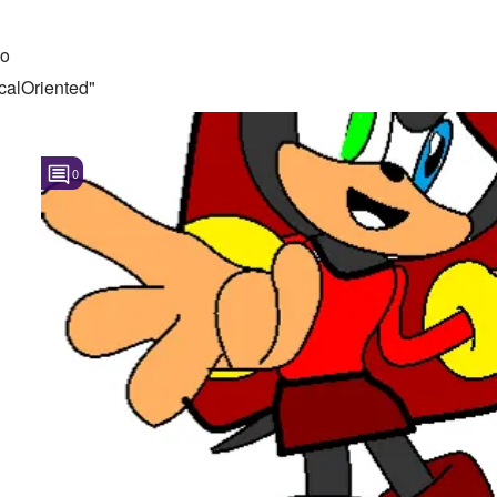
to
calOriented"
0