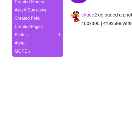
+
Created Stories
Write Story
Asked Questions
shade2
uploaded a pho
Ask Question
Created Polls
400x300 | 419x599 verti
Created Pages
Create Poll
Photos
1
Create Page
About
MORE +