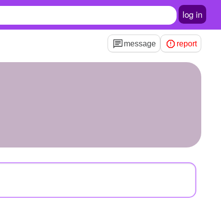
log in
message
report