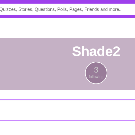
shade2
3
following