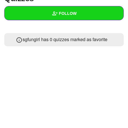
+
Write Story
FOLLOW
Ask Question
Create Poll
Wall
sgfungirl has 0 quizzes marked as favorite
Create Page
Created Quizzes
Created Stories
Asked Questions
Created Polls
Created Pages
Photos
1
About
Following