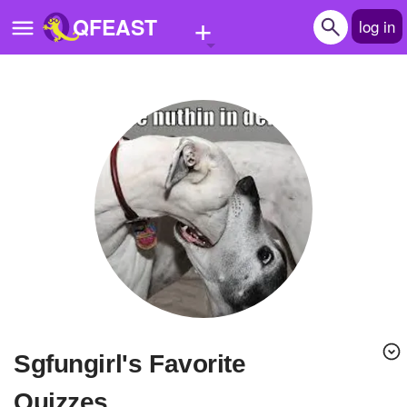
+
QFEAST
log in
Home
Trending
Quizzes
Stories
Questions
Polls
Pages
sgfungirl's Favorite
Create Quiz
Quizzes