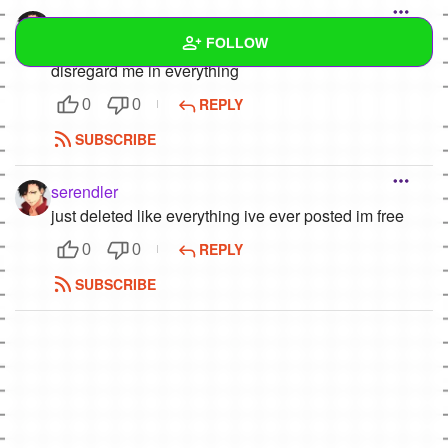
serendler
FOLLOW
listen here my guy,,,,,, im garbage
disregard me in everything
Wall
REPLY
0
0
SUBSCRIBE
Created Quizzes
1
Created Stories
serendler
just deleted like everything ive ever posted im free
Asked Questions
REPLY
0
0
Created Polls
SUBSCRIBE
Created Pages
Photos
1
About
Following