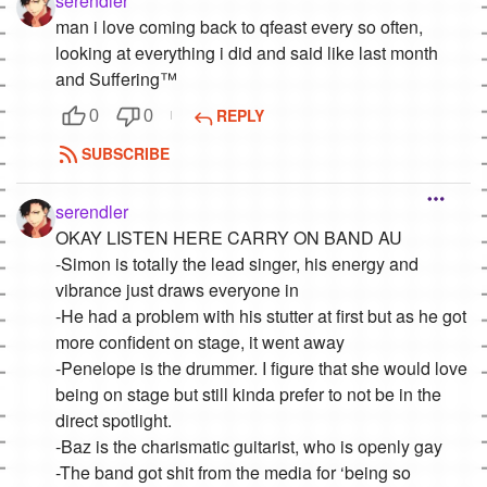
serendler
man i love coming back to qfeast every so often,
looking at everything i did and said like last month
and Suffering™
REPLY
0
0
SUBSCRIBE
serendler
OKAY LISTEN HERE CARRY ON BAND AU
-Simon is totally the lead singer, his energy and
vibrance just draws everyone in
-He had a problem with his stutter at first but as he got
more confident on stage, it went away
-Penelope is the drummer. I figure that she would love
being on stage but still kinda prefer to not be in the
direct spotlight.
-Baz is the charismatic guitarist, who is openly gay
-The band got shit from the media for ‘being so