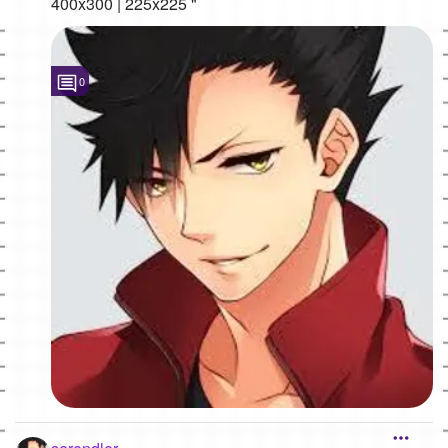
400x300 | 225x225 "
0