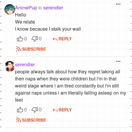
AnimePup
to
serendler
Hello
We relate
I know because I stalk your wall
REPLY
0
0
SUBSCRIBE
serendler
people always talk about how they regret taking all
their naps when they were children but i'm in that
weird stage where i am tired constantly but i'm still
against naps unless i am literally falling asleep on my
feet
REPLY
0
0
SUBSCRIBE