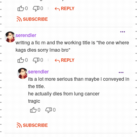
REPLY
0
0
SUBSCRIBE
serendler
writing a fic rn and the working title is "the one where
kags dies sorry lmao bro"
REPLY
0
0
serendler
its a lot more serious than maybe i conveyed in
the title.
he actually dies from lung cancer
tragic
0
0
SUBSCRIBE