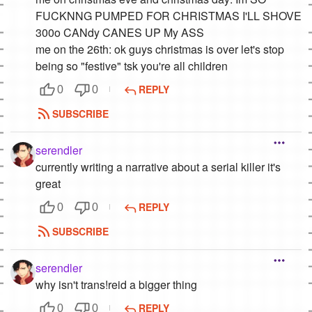
FUCKNNG PUMPED FOR CHRISTMAS I'LL SHOVE
300o CANdy CANES UP My ASS
me on the 26th: ok guys christmas is over let's stop
being so "festive" tsk you're all children
REPLY
0
0
SUBSCRIBE
serendler
currently writing a narrative about a serial killer it's
great
REPLY
0
0
SUBSCRIBE
serendler
why isn't trans!reid a bigger thing
REPLY
0
0