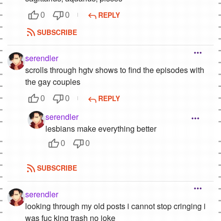
REPLY
0
0
SUBSCRIBE
serendler
scrolls through hgtv shows to find the episodes with
the gay couples
REPLY
0
0
serendler
lesbians make everything better
0
0
SUBSCRIBE
serendler
looking through my old posts i cannot stop cringing i
was fuc king trash no joke