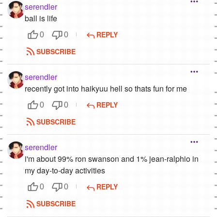
serendler
ball is life
REPLY
0
0
SUBSCRIBE
serendler
recently got into haikyuu hell so thats fun for me
REPLY
0
0
SUBSCRIBE
serendler
i'm about 99% ron swanson and 1% jean-ralphio in
my day-to-day activities
REPLY
0
0
SUBSCRIBE