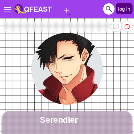
+
QFEAST
log in
Home
Trending
Quizzes
Stories
Questions
Polls
Pages
serendler
Create Quiz