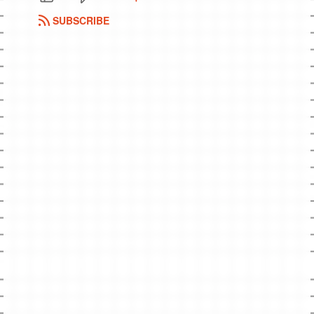
SUBSCRIBE