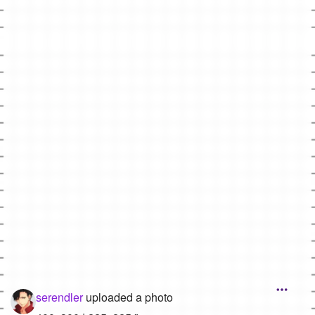
Followers
42
Favorite Quizzes
Favorite Stories
Starred Questions
Starred Polls
Starred Photos
Page Memberships
Page Subscriptions
serendler
uploaded a photo