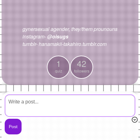
+
Write Story
Ask Question
gynersexual agender, they/them prounouns
Create Poll
instagram-
@oisugs
Create Page
tumblr- hanamakii-takahiro.tumblr.com
1
42
quiz
followers