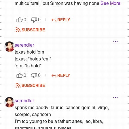
multicultural’, but Simon was having none
See More
REPLY
0
0
SUBSCRIBE
serendler
texas hold 'em
texas: *holds ‘em*
‘em: *is hold*
REPLY
0
0
SUBSCRIBE
serendler
spank me daddy: taurus, cancer, gemini, virgo,
scorpio, capricorn
I’m too young to be a father: aries, leo, libra,
sagittarius, aquarius, pisces