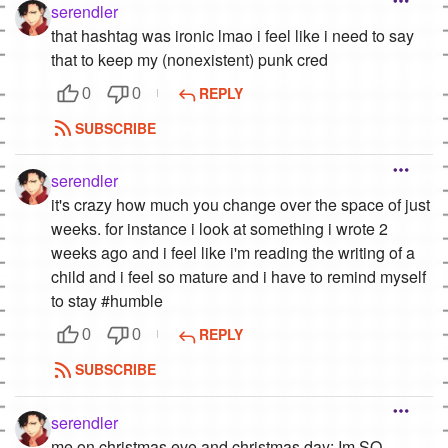
serendler
that hashtag was ironic lmao i feel like i need to say
that to keep my (nonexistent) punk cred
REPLY
0
0
SUBSCRIBE
serendler
it's crazy how much you change over the space of just
weeks. for instance i look at something i wrote 2
weeks ago and i feel like i'm reading the writing of a
child and i feel so mature and i have to remind myself
to stay #humble
REPLY
0
0
SUBSCRIBE
serendler
me on christmas eve and christmas day: Im SO