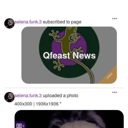
selena.funk.3
subscribed to page
Qfeast News
selena.funk.3
uploaded a photo
400x300 | 1936x1936 "
0