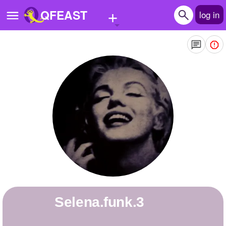
+
QFEAST
log in
Home
Trending
Quizzes
Stories
Questions
Polls
Pages
selena.funk.3
Create Quiz