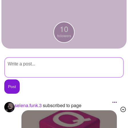
+
Write Story
Ask Question
10
Create Poll
followers
Create Page
selena.funk.3
subscribed to page