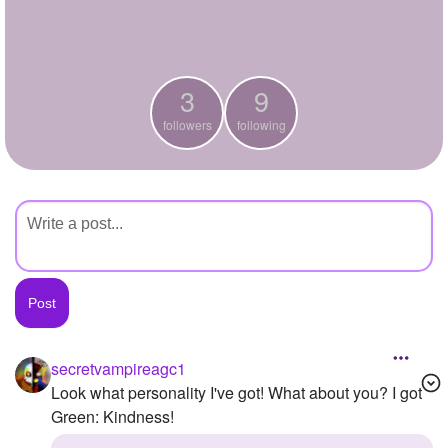
+
Write Story
Ask Question
3
9
Create Poll
followers
following
Create Page
secretvampireagc1
Look what personality I've got! What about you? I got
Green: Kindness!