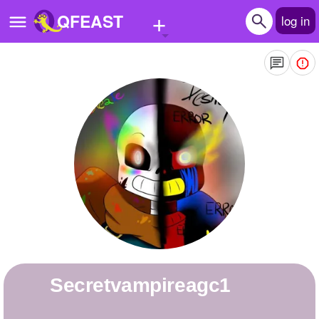
+
QFEAST
log in
Home
Trending
Quizzes
Stories
Questions
Polls
Pages
secretvampireagc1
Create Quiz