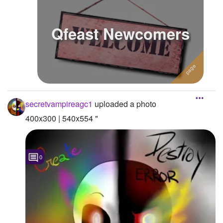
Qfeast Newcomers
secretvampireagc1
uploaded a photo
400x300 | 540x554 "
0