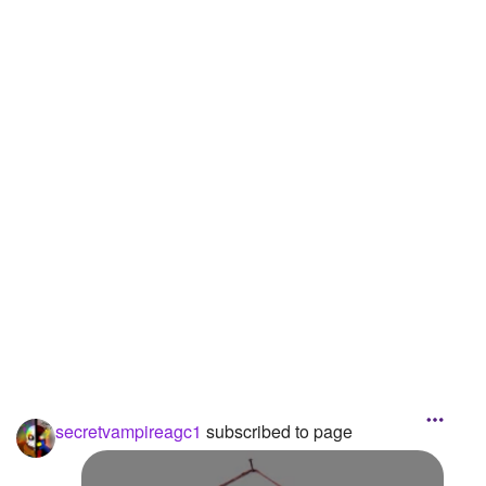
Followers
3
Favorite Quizzes
Favorite Stories
Starred Questions
Starred Polls
Starred Photos
Page Memberships
Page Subscriptions
1
secretvampireagc1
subscribed to page