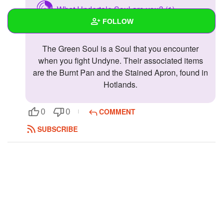
What Undertale Soul are you? (1)
FOLLOW
Green- Kindness
The Green Soul is a Soul that you encounter
Wall
when you fight Undyne. Their associated items
Created Quizzes
are the Burnt Pan and the Stained Apron, found in
Hotlands.
Created Stories
Asked Questions
COMMENT
0
0
SUBSCRIBE
Created Polls
Created Pages
Photos
1
About
Following
9