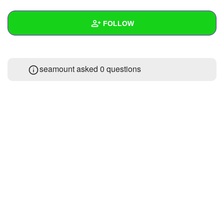
+
Write Story
FOLLOW
Ask Question
Create Poll
Wall
seamount asked 0 questions
Create Page
Created Quizzes
1
Created Stories
Asked Questions
Created Polls
Created Pages
Photos
About
Following