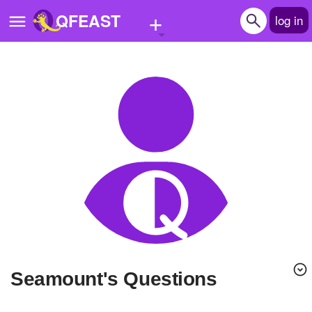
+
QFEAST
log in
Home
Trending
Quizzes
Stories
Questions
Polls
Pages
seamount's Questions
Create Quiz