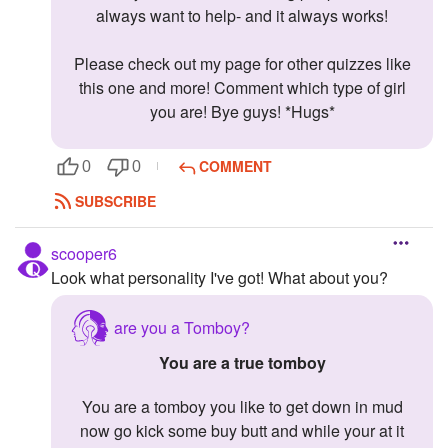
always want to help- and it always works!
Followers
4
Please check out my page for other quizzes like
Favorite Quizzes
this one and more! Comment which type of girl
you are! Bye guys! *Hugs*
Favorite Stories
Starred Questions
COMMENT
0
0
Starred Polls
SUBSCRIBE
Starred Photos
scooper6
Look what personality I've got! What about you?
Page Memberships
Page Subscriptions
are you a Tomboy?
you are a true tomboy
you are a tomboy you like to get down in mud
now go kick some buy butt and while your at it