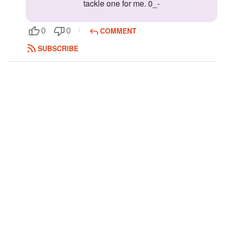
tackle one for me. 0_-
COMMENT
0
0
SUBSCRIBE