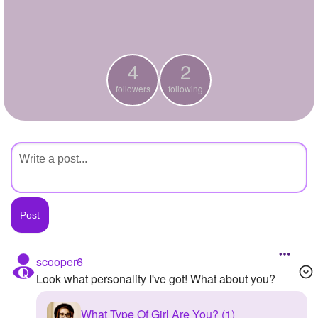
+
Write Story
Ask Question
4
2
Create Poll
followers
following
Create Page
scooper6
Look what personality I've got! What about you?
What Type Of Girl Are You? (1)