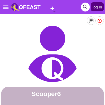
+
QFEAST
log in
Home
Trending
Quizzes
Stories
Questions
Polls
Pages
scooper6
Create Quiz