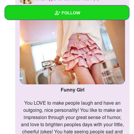
FOLLOW
Wall
Created Quizzes
Created Stories
Asked Questions
Created Polls
Funny Girl
Created Pages
You LOVE to make people laugh and have an
Photos
outgoing, nice personality! You like to make an
impression through your great sense of humor,
About
and love to brighten peoples days with your little,
Following
2
cheerful jokes! You hate seeing people sad and