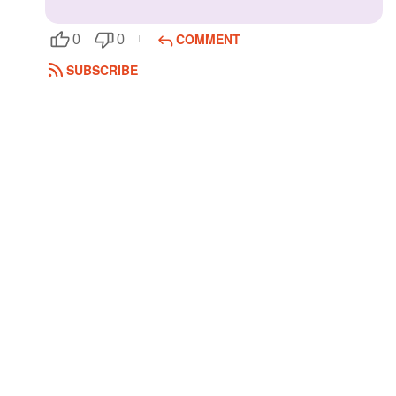
COMMENT
0
0
SUBSCRIBE