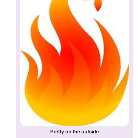
Pretty on the outside