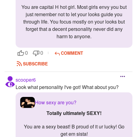
You are capital H hot girl. Most girls envy you but
just remember not to let your looks guide you
through life. You focus mostly on your looks but
forget that a decent personality never did any
harm to anyone.
COMMENT
0
0
SUBSCRIBE
scooper6
Look what personality I've got! What about you?
How sexy are you?
Totally ultimately SEXY!
You are a sexy beast! B proud of it ur lucky! Go
get em sista!