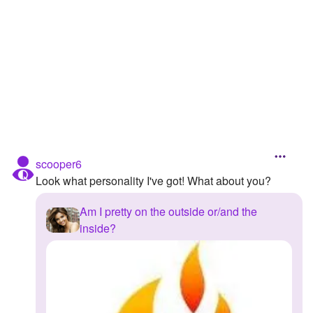
scooper6
Look what personality I've got! What about you?
Am I pretty on the outside or/and the
inside?