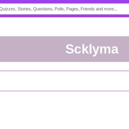
scklyma