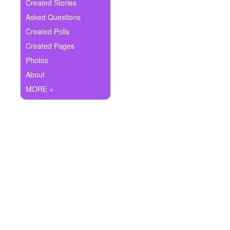
+
Created Stories
Write Story
Asked Questions
Ask Question
Created Polls
Created Pages
Create Poll
Photos
Create Page
About
MORE +