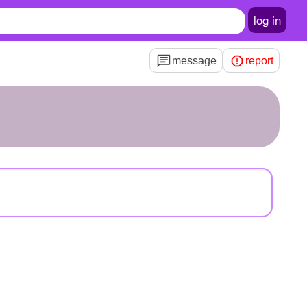
log in
message
report