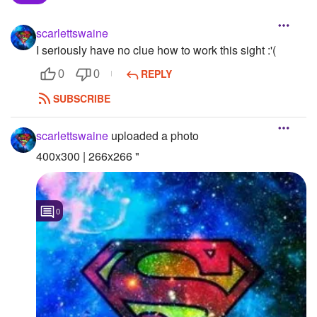
Followers
scarlettswaine
I seriously have no clue how to work this sight :'(
Favorite Quizzes
REPLY
0
0
Favorite Stories
SUBSCRIBE
Starred Questions
scarlettswaine
uploaded a photo
Starred Polls
400x300 | 266x266 "
Starred Photos
Page Memberships
0
Page Subscriptions