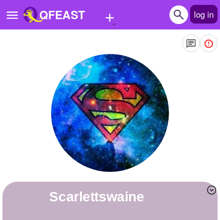
+
QFEAST
log in
Home
Trending
Quizzes
Stories
Questions
Polls
Pages
scarlettswaine
Create Quiz