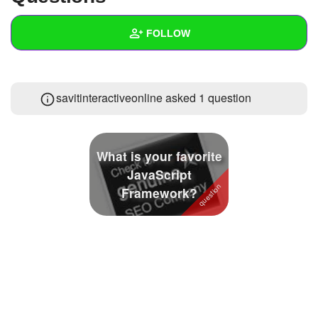
+
Write Story
FOLLOW
Ask Question
Create Poll
Wall
savitinteractiveonline asked 1 question
Create Page
Created Quizzes
Created Stories
What is your favorite
Asked Questions
1
JavaScript
Framework?
Created Polls
Created Pages
Photos
1
About
Following