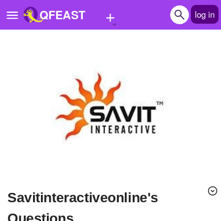
+
QFEAST
log in
Home
Trending
Quizzes
Stories
Questions
Polls
Pages
savitinteractiveonline's
Create Quiz
Questions