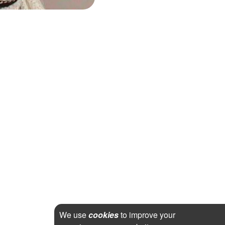
We use
cookies
to improve your