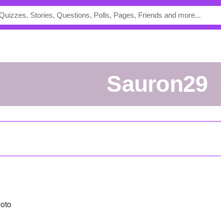
sauron29
oto