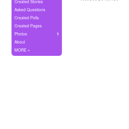
+
Created Stories
Write Story
Asked Questions
Ask Question
Created Polls
Created Pages
Create Poll
Photos
1
Create Page
About
MORE +