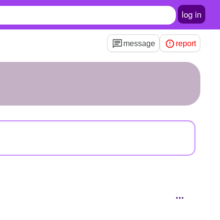
log in
message
report