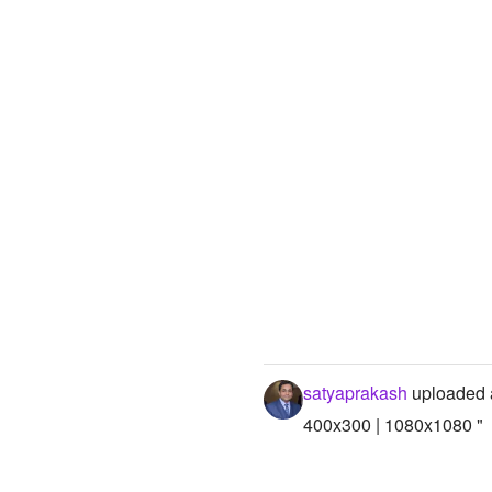
satyaprakash
uploaded 
400x300 | 1080x1080 "