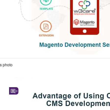
a photo
0