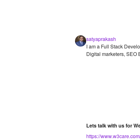
satyaprakash
I am a Full Stack Develo
Digital marketers, SEO E
Lets talk with us for
https://www.w3care.com