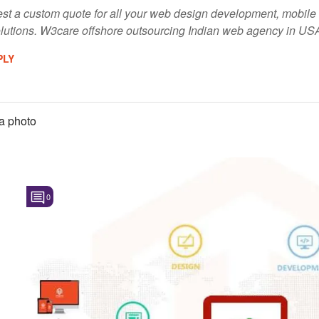
quest a custom quote for all your web design development, mob
lutions. W3care offshore outsourcing Indian web agency in US
PLY
a photo
0