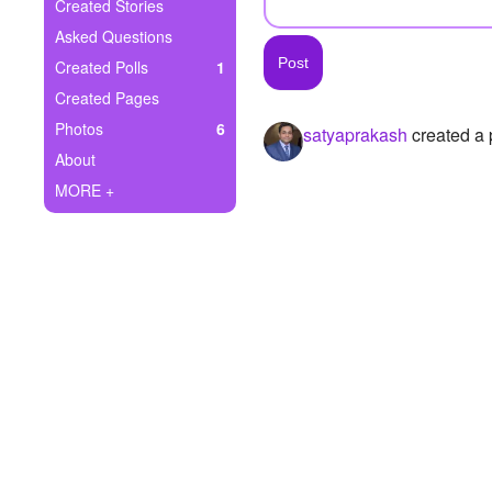
+
Created Stories
Write Story
Asked Questions
Ask Question
Created Polls
1
Created Pages
Create Poll
Photos
6
satyaprakash
created a 
Create Page
About
MORE +