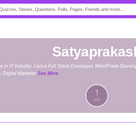
satyaprakas
ce in IT Industry. I am a Full Stack Developer, WordPress Deve
 Digital Marketer
See More
1
poll