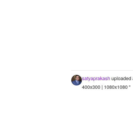
satyaprakash
uploaded 
400x300 | 1080x1080 "