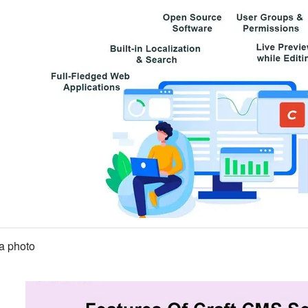
a photo