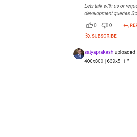
Lets talk with us or re
development queries So
RE
0
0
SUBSCRIBE
satyaprakash
uploaded 
400x300 | 639x511 "