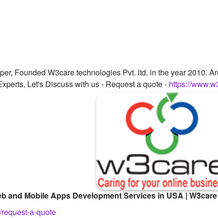
per, Founded W3care technologies Pvt. ltd. in the year 2010. A
xperts, Let's Discuss with us - Request a quote -
https://www.w
 Web and Mobile Apps Development Services in USA | W3care
/request-a-quote