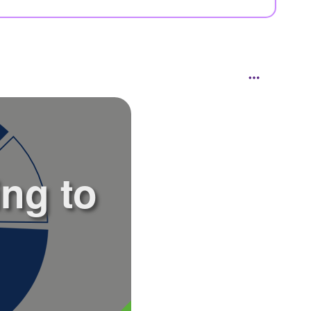
ing to