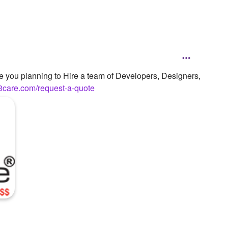
re you planning to Hire a team of Developers, Designers,
3care.com/request-a-quote