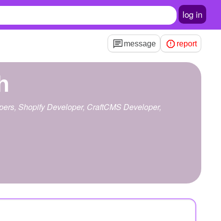
log in
message
report
h
lopers, Shopify Developer, CraftCMS Developer,