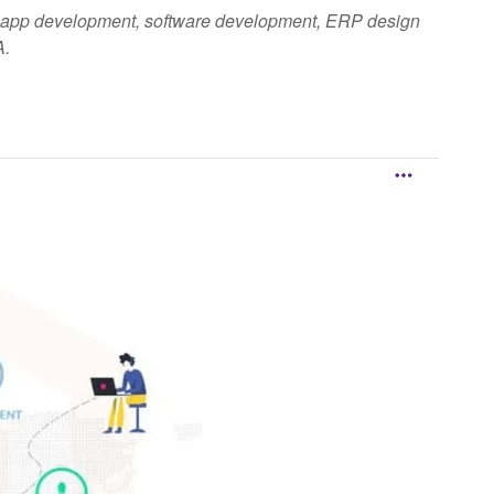
ile app development, software development, ERP design
A.