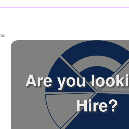
poll
Are you look
Hire?