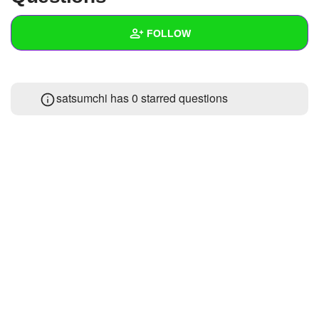
+
Write Story
FOLLOW
Ask Question
Create Poll
Wall
satsumchi has 0 starred questions
Create Page
Created Quizzes
Created Stories
Asked Questions
Created Polls
Created Pages
Photos
About
Following