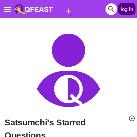
+
QFEAST
log in
Home
Trending
Quizzes
Stories
Questions
Polls
Pages
satsumchi's Starred
Create Quiz
Questions