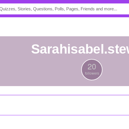
sarahisabel.ste
20
followers