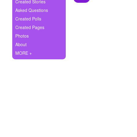
+
Created Stories
Write Story
Asked Questions
Ask Question
Created Polls
Created Pages
Create Poll
Photos
Create Page
About
MORE +