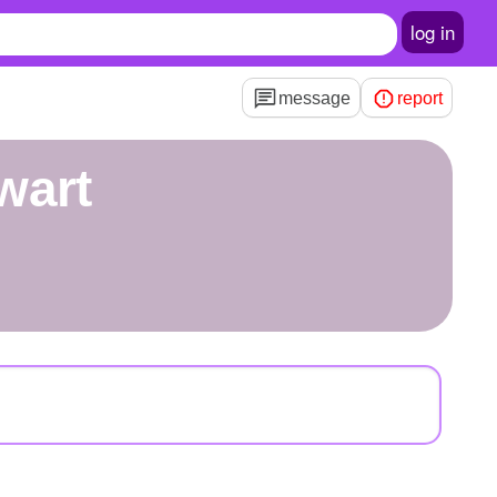
log in
message
report
wart