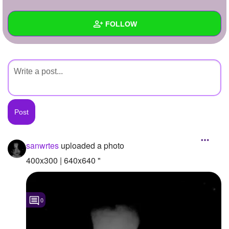
+
Write Story
FOLLOW
Ask Question
Create Poll
Wall
Create Page
Created Quizzes
Created Stories
Asked Questions
Created Polls
sanwrtes
uploaded a photo
Created Pages
400x300 | 640x640 "
Photos
1
0
About
Following