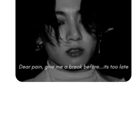
Followers
Favorite Quizzes
Favorite Stories
Starred Questions
Starred Polls
Starred Photos
Page Memberships
Page Subscriptions