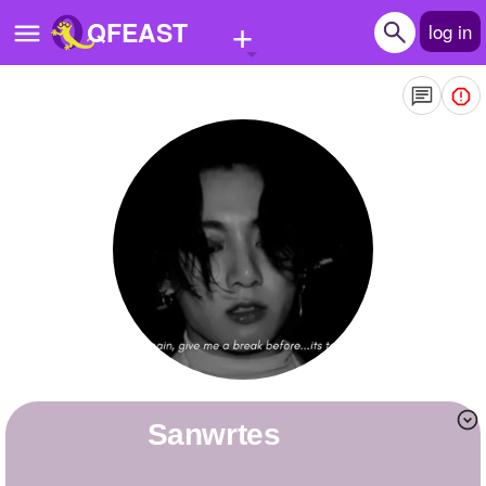
+
QFEAST
log in
Home
Trending
Quizzes
Stories
Questions
Polls
Pages
sanwrtes
Create Quiz