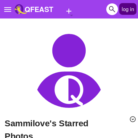
+
QFEAST
log in
Home
Trending
Quizzes
Stories
Questions
Polls
Pages
sammilove's Starred
Create Quiz
Photos