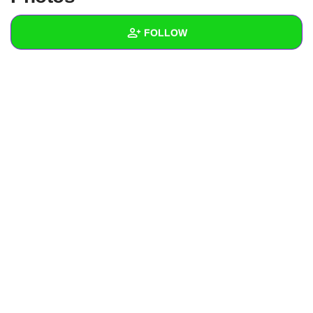
+
Write Story
FOLLOW
Ask Question
Create Poll
Wall
Create Page
Created Quizzes
1
Created Stories
Asked Questions
Created Polls
Created Pages
Photos
About
Following