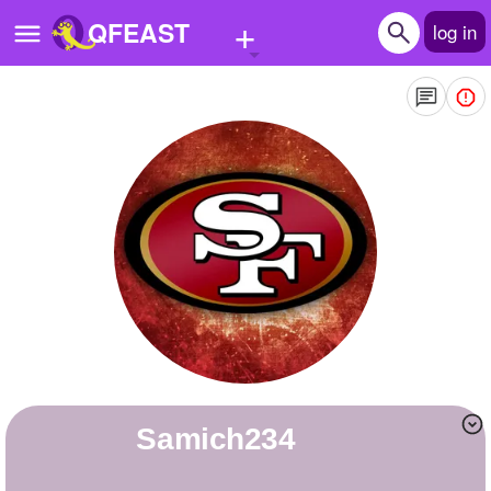
+
QFEAST
log in
Home
Trending
Quizzes
Stories
Questions
Polls
Pages
samich234
Create Quiz