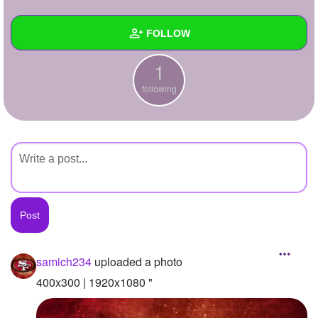
+
Write Story
FOLLOW
Ask Question
1
Create Poll
Wall
following
Create Page
Created Quizzes
Created Stories
Asked Questions
Created Polls
Created Pages
Photos
1
samich234
uploaded a photo
About
400x300 | 1920x1080 "
Following
1