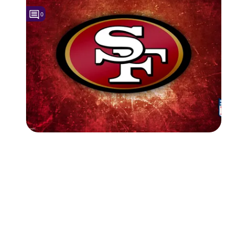
0
Followers
Favorite Quizzes
Favorite Stories
Starred Questions
Starred Polls
Starred Photos
Page Memberships
Page Subscriptions