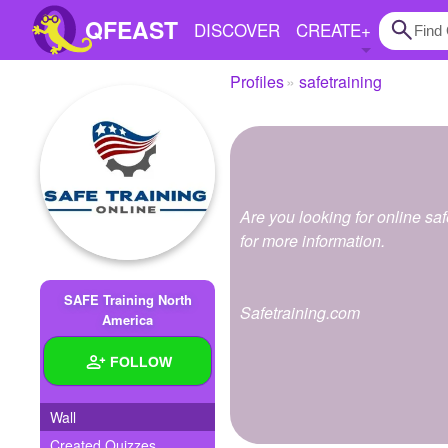
QFEAST
DISCOVER
CREATE
+
Profiles
safetraining
Home
Trending
Quizzes
Are you looking for online saf
Stories
for more information.
Questions
SAFE Training North
Safetraining.com
Polls
America
Pages
FOLLOW
Wall
Create Quiz
Created Quizzes