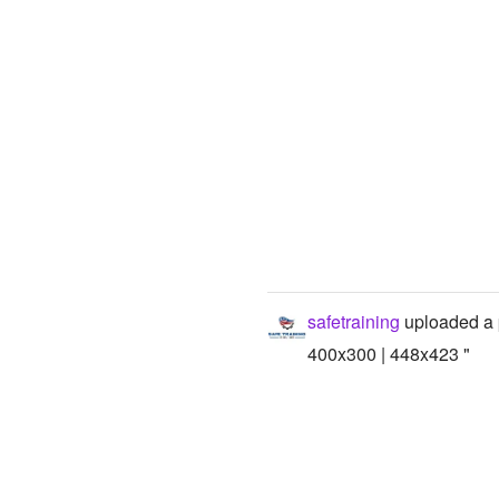
safetraining
uploaded a 
400x300 | 448x423 "