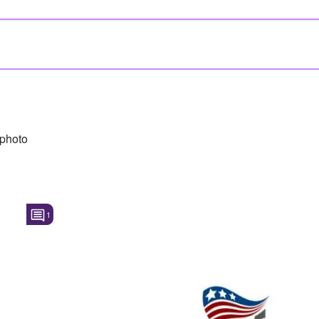
photo
1