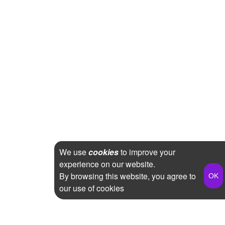
We use
cookies
to improve your
experience on our website.
By browsing this website, you agree to
our use of cookies