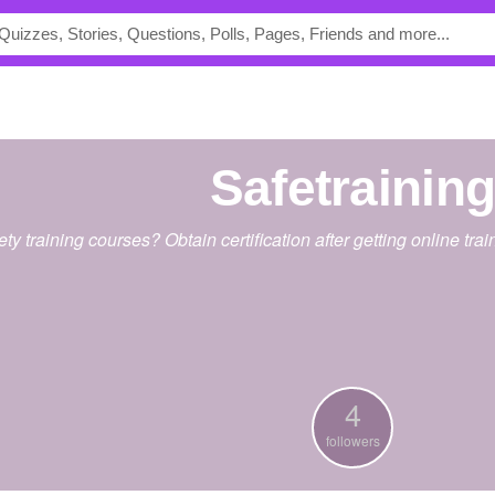
safetrainin
ety training courses? Obtain certification after getting online tr
4
followers