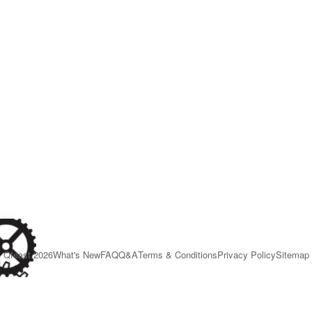
Qfeast
2026
What's New
FAQ
Q&A
Terms & Conditions
Privacy Policy
Sitemap