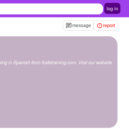
log in
message
report
g
aining in Spanish from Safetraining.com. Visit our website