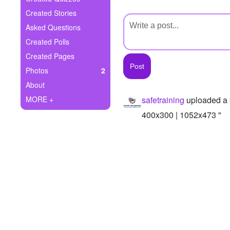
+
Write Story
Created Stories
Asked Questions
Ask Question
Created Polls
Create Poll
Created Pages
Photos
2
Create Page
About
MORE +
safetraining
uploaded a 
400x300 | 1052x473 "