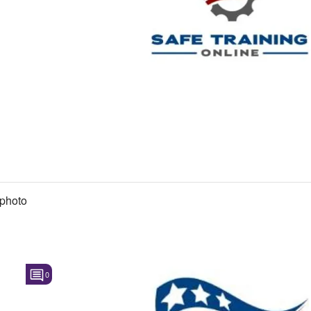
photo
0