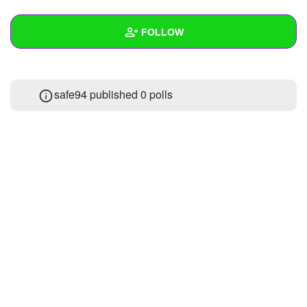
+
Write Story
FOLLOW
Ask Question
Create Poll
Wall
safe94 published 0 polls
Create Page
Created Quizzes
Created Stories
Asked Questions
Created Polls
Created Pages
Photos
About
Following