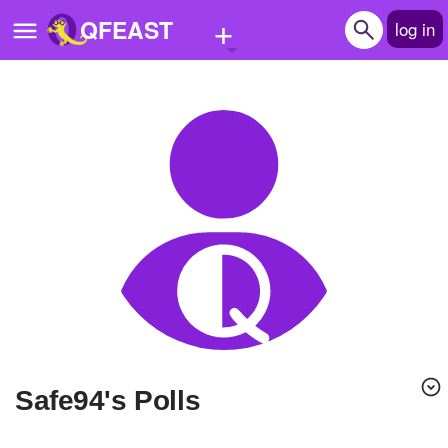
+
QFEAST
log in
Home
Trending
Quizzes
Stories
Questions
Polls
Pages
safe94's Polls
Create Quiz