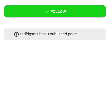
+
Write Story
FOLLOW
Ask Question
Create Poll
Wall
sadfdgsdfs has 0 published page
Create Page
Created Quizzes
Created Stories
Asked Questions
Created Polls
Created Pages
Photos
About
Following