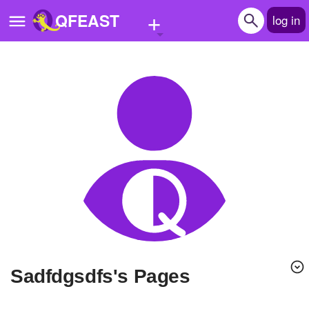
+
QFEAST
log in
Home
Trending
Quizzes
Stories
Questions
Polls
Pages
sadfdgsdfs's Pages
Create Quiz