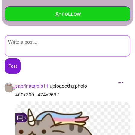
+
Write Story
FOLLOW
Ask Question
Create Poll
Wall
Create Page
Created Quizzes
Created Stories
Asked Questions
Created Polls
sabrinatardis11
uploaded a photo
Created Pages
400x300 | 474x269 "
Photos
1
0
About
Following