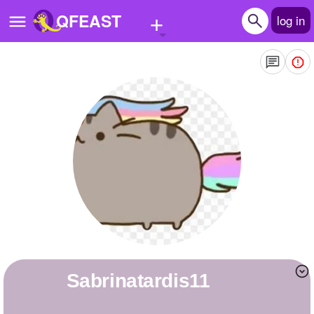
+
QFEAST
log in
Home
Trending
Quizzes
Stories
Questions
Polls
Pages
sabrinatardis11
Create Quiz