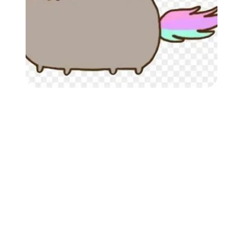
Followers
Favorite Quizzes
Favorite Stories
Starred Questions
Starred Polls
Starred Photos
Page Memberships
Page Subscriptions