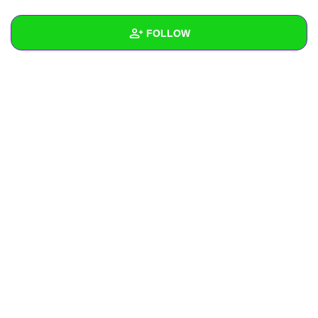
+
Write Story
FOLLOW
Ask Question
Create Poll
Wall
Create Page
Created Quizzes
Created Stories
Asked Questions
Created Polls
Created Pages
Photos
About
Following