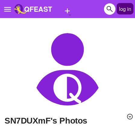
+
QFEAST
log in
Home
Trending
Quizzes
Stories
Questions
Polls
Pages
sN7DUXmF's Photos
Create Quiz