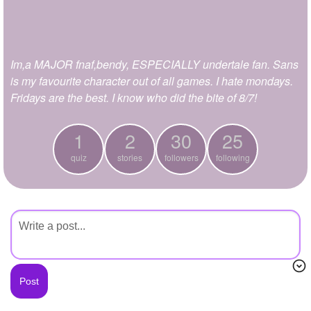
+
Write Story
Ask Question
Im,a MAJOR fnaf,bendy, ESPECIALLY undertale fan. Sans
Create Poll
is my favourite character out of all games. I hate mondays.
Create Page
Fridays are the best. I know who did the bite of 8/7!
1
2
30
25
quiz
stories
followers
following