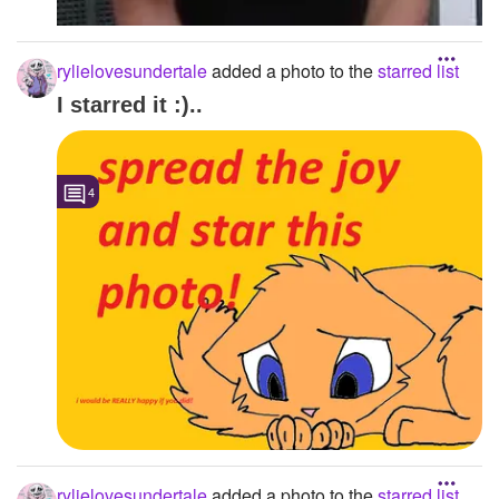
rylielovesundertale
added a photo to the
starred list
I starred it :)..
4
rylielovesundertale
added a photo to the
starred list