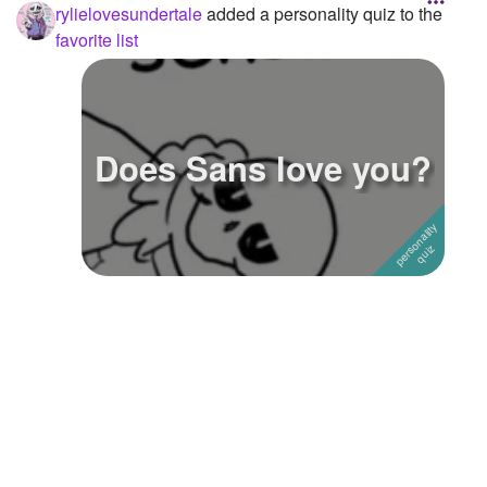
rylielovesundertale
added a personality quiz to the
favorite list
Does Sans love you?