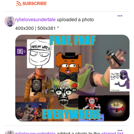
SUBSCRIBE
rylielovesundertale
uploaded a photo
400x300 | 500x381 "
0
rylielovesundertale
added a photo to the
starred list