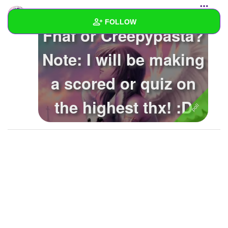
rylielovesundertale
added a poll to the
starred list
FOLLOW
Fnaf or Creepypasta?
Wall
Note: I will be making
Created Quizzes
1
a scored or quiz on
Created Stories
2
the highest thx! :D
Asked Questions
Created Polls
Created Pages
Photos
2
About
Following
25