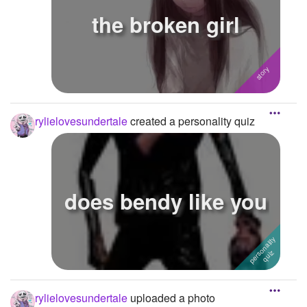
the broken girl
rylielovesundertale
created a personality quiz
does bendy like you
rylielovesundertale
uploaded a photo