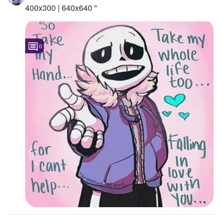
400x300 | 640x640 "
0