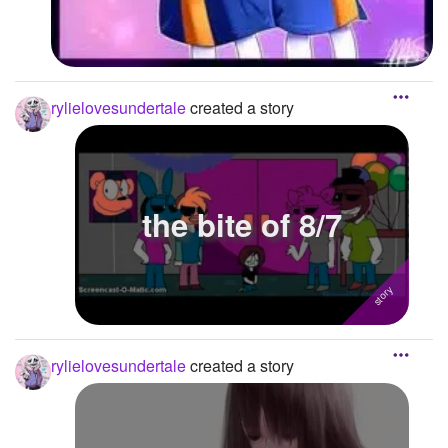
rylielovesundertale
created a story
the bite of 8/7
rylielovesundertale
created a story