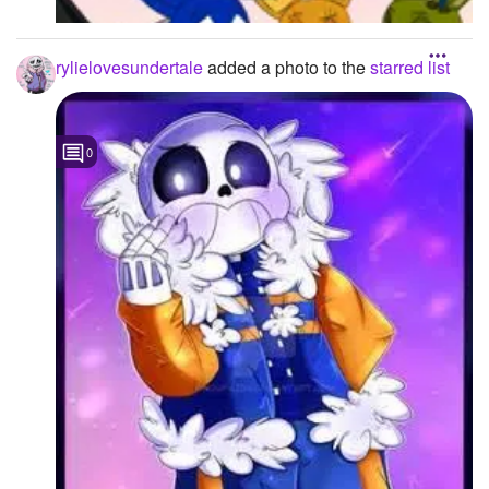
rylielovesundertale
added a photo to the
starred list
0