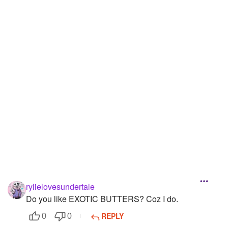
Followers
30
Favorite Quizzes
1
Favorite Stories
Starred Questions
Starred Polls
1
Starred Photos
4
Page Memberships
Page Subscriptions
rylielovesundertale
Do you like EXOTIC BUTTERS? Coz I do.
REPLY
0
0