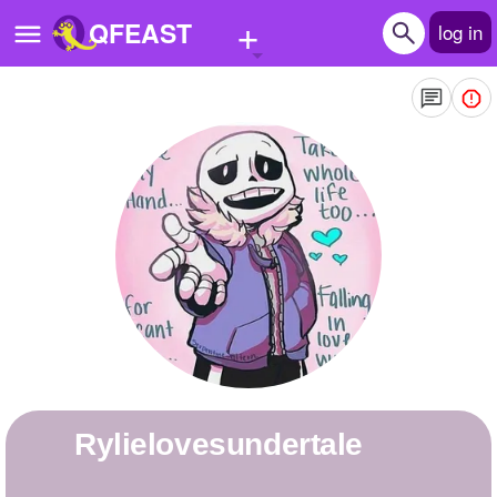
+
QFEAST
log in
Home
Trending
Quizzes
Stories
Questions
Polls
Pages
rylielovesundertale
Create Quiz