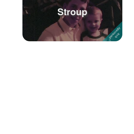
Stroup
Followers
Favorite Quizzes
Favorite Stories
Starred Questions
Starred Polls
Starred Photos
Page Memberships
Page Subscriptions