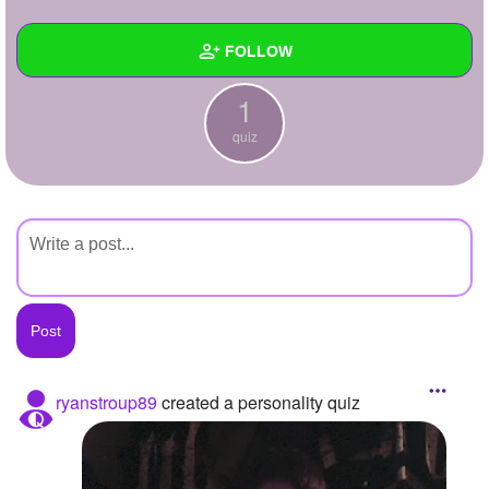
+
Write Story
FOLLOW
Ask Question
1
Create Poll
Wall
quiz
Create Page
Created Quizzes
1
Created Stories
Asked Questions
Created Polls
Created Pages
Photos
ryanstroup89
created a personality quiz
About
Following