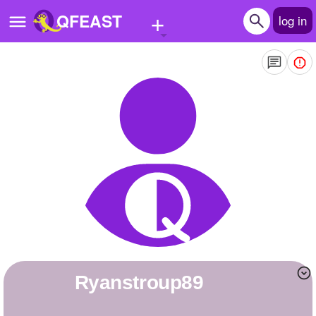
+
QFEAST
log in
Home
Trending
Quizzes
Stories
Questions
Polls
Pages
ryanstroup89
Create Quiz