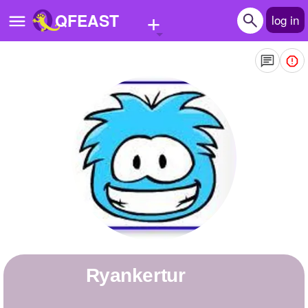
+
QFEAST
log in
Home
Trending
Quizzes
Stories
Questions
Polls
Pages
ryankertur
Create Quiz