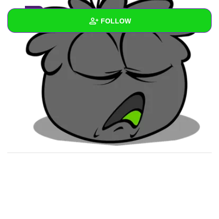
1
FOLLOW
Wall
Created Quizzes
Created Stories
Asked Questions
Created Polls
Created Pages
Photos
2
About
Following
1