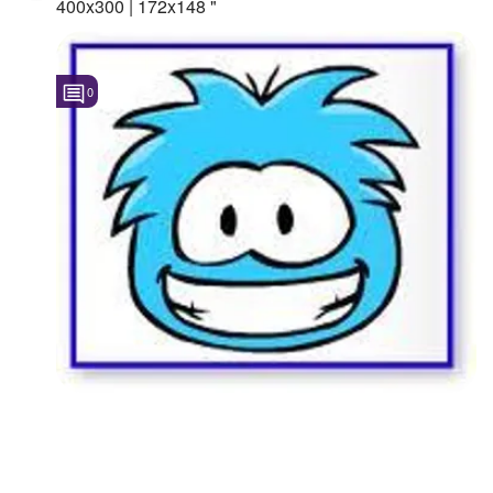
400x300 | 172x148 "
0