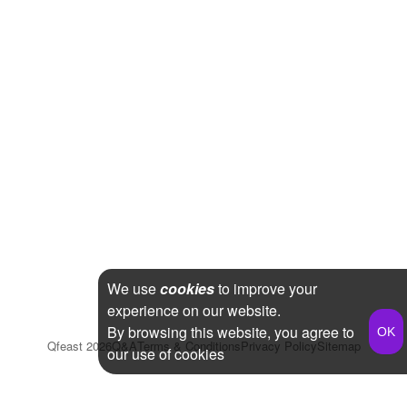
We use
cookies
to improve your
experience on our website.
By browsing this website, you agree to
Qfeast
2026
Q&A
Terms & Conditions
Privacy Policy
Sitemap
our use of cookies