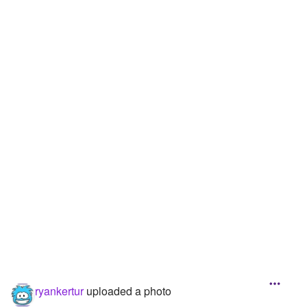
Followers
Favorite Quizzes
Favorite Stories
Starred Questions
Starred Polls
Starred Photos
Page Memberships
Page Subscriptions
ryankertur
uploaded a photo